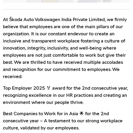
At Škoda Auto Volkswagen India Private Limited, we firmly
believe that employees are one of the main pillars of our
organization. It is our constant endevour to create an
inclusive and transparent workplace fostering a culture of
innovation, integrity, inclusivity, and well-being where
employees are not just comfortable to work but give their
best. We are thrilled to have received multiple accolades
and recognition for our commitment to employees. We
received:
Top Employer 2025 🏅 award for the 2nd consecutive year,
recognizing excellence in our HR practices and creating an
environment where our people thrive.
Best Companies to Work for in Asia 🌟 for the 2nd
consecutive year – A testament to our strong workplace
culture, validated by our employees.