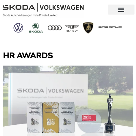
Our Company
Sustainability & CSR
HR AWARDS