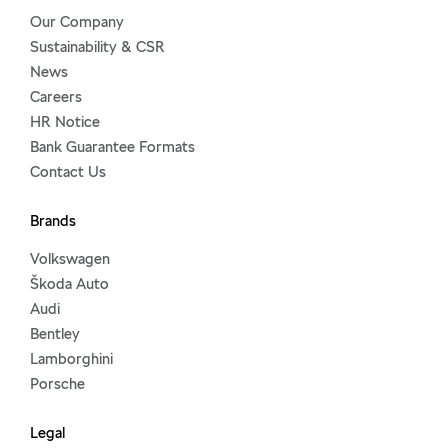
Our Company
Sustainability & CSR
News
Careers
HR Notice
Bank Guarantee Formats
Contact Us
Brands
Volkswagen
Škoda Auto
Audi
Bentley
Lamborghini
Porsche
Legal