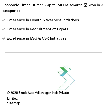
Economic Times Human Capital MENA Awards 🏆 won in 3
categories
✅ Excellence in Health & Wellness Initiatives
✅ Excellence in Recruitment of Expats
✅ Excellence in ESG & CSR Initiatives
© 2026 Škoda Auto Volkswagen India Private
Limited.
Sitemap