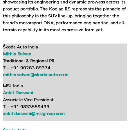
showcasing its engineering and dynamic prowess across its
product portfolio. The Kodiaq RS represents the pinnacle of
this philosophy in the SUV line-up, bringing together the
brand’s motorsport DNA, performance engineering, and all-
terrain capability in its most expressive form yet.
Škoda Auto India
Mithin Selven
Traditional & Regional PR
T – +91 90283 89374
mithin.selven@skoda-auto.co.in
MSL India
Ankit Daswani
Associate Vice President
T – +91 9833559433
ankit.daswani@mslgroup.com