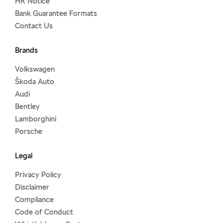
HR Notice
Bank Guarantee Formats
Contact Us
Brands
Volkswagen
Škoda Auto
Audi
Bentley
Lamborghini
Porsche
Legal
Privacy Policy
Disclaimer
Compliance
Code of Conduct