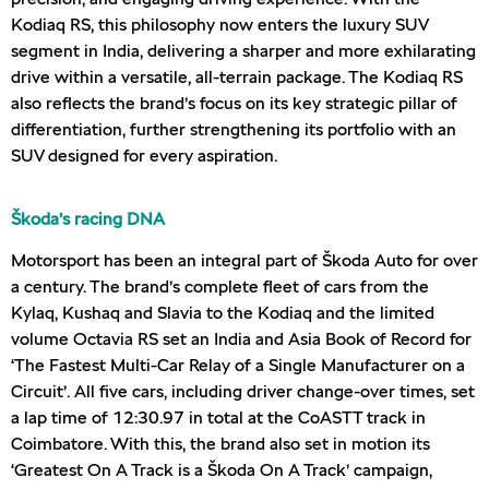
Kodiaq RS, this philosophy now enters the luxury SUV
segment in India, delivering a sharper and more exhilarating
drive within a versatile, all-terrain package. The Kodiaq RS
also reflects the brand’s focus on its key strategic pillar of
differentiation, further strengthening its portfolio with an
SUV designed for every aspiration.
Škoda’s racing DNA
Motorsport has been an integral part of Škoda Auto for over
a century. The brand’s complete fleet of cars from the
Kylaq, Kushaq and Slavia to the Kodiaq and the limited
volume Octavia RS set an India and Asia Book of Record for
‘The Fastest Multi-Car Relay of a Single Manufacturer on a
Circuit’. All five cars, including driver change-over times, set
a lap time of 12:30.97 in total at the CoASTT track in
Coimbatore. With this, the brand also set in motion its
‘Greatest On A Track is a Škoda On A Track’ campaign,