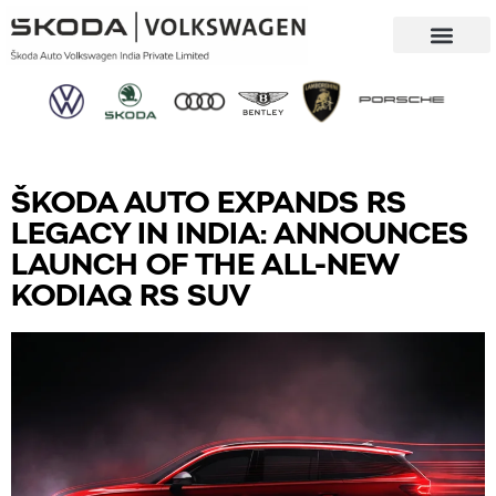
Our Company
Sustainability & CSR
ŠKODA AUTO EXPANDS RS
LEGACY IN INDIA: ANNOUNCES
LAUNCH OF THE ALL-NEW
KODIAQ RS SUV