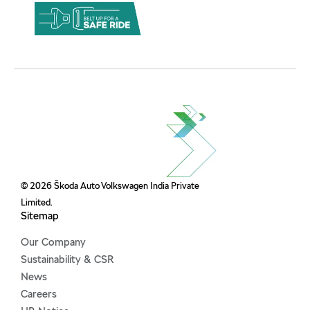
© 2026 Škoda Auto Volkswagen India Private
Limited.
Sitemap
Our Company
Sustainability & CSR
News
Careers