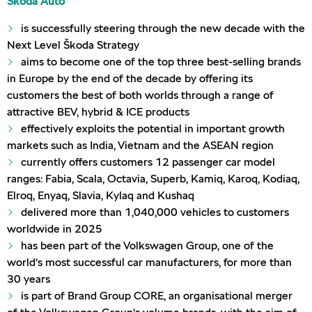
Škoda Auto
is successfully steering through the new decade with the
Next Level Škoda Strategy
aims to become one of the top three best-selling brands
in Europe by the end of the decade by offering its
customers the best of both worlds through a range of
attractive BEV, hybrid & ICE products
effectively exploits the potential in important growth
markets such as India, Vietnam and the ASEAN region
currently offers customers 12 passenger car model
ranges: Fabia, Scala, Octavia, Superb, Kamiq, Karoq, Kodiaq,
Elroq, Enyaq, Slavia, Kylaq and Kushaq
delivered more than 1,040,000 vehicles to customers
worldwide in 2025
has been part of the Volkswagen Group, one of the
world’s most successful car manufacturers, for more than
30 years
is part of Brand Group CORE, an organisational merger