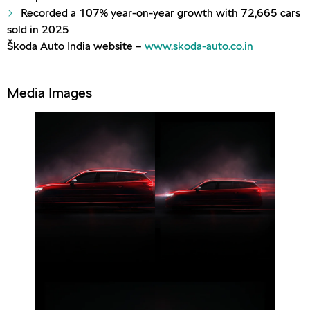
Recorded a 107% year-on-year growth with 72,665 cars
sold in 2025
Škoda Auto India website –
www.skoda-auto.co.in
Media Images