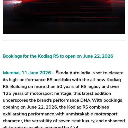
Bookings for the Kodiaq RS to open on June 22, 2026
Mumbai, 11 June 2026
– Škoda Auto India is set to elevate
its high-performance RS portfolio with the all-new Kodiaq
RS. Building on more than 50 years of RS legacy and over
125 years of motorsport heritage, this latest addition
underscores the brand’s performance DNA. With bookings
opening on June 22, 2026, the Kodiaq RS combines
exhilarating performance with unmistakable motorsport
character, the versatility of seven-seat luxury, and enhanced
all-terrain capability powered by 4×4.