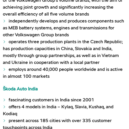
of the Volkswagen Group’s volume brands, with the aim of
achieving joint growth and significantly increasing the
overall efficiency of all five volume brands
independently develops and produces components such
as MEB battery systems, engines and transmissions for
other Volkswagen Group brands
operates three production plants in the Czech Republic;
has production capacities in China, Slovakia and India,
mostly through group partnerships, as well as in Vietnam
and Ukraine in cooperation with a local partner
employs around 40,000 people worldwide and is active
in almost 100 markets
Škoda Auto India
fascinating customers in India since 2001
offers 4 models in India – Kylaq, Slavia, Kushaq, and
Kodiaq
present across 185 cities with over 335 customer
touchpoints across India