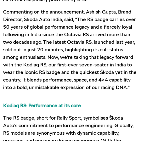
Commenting on the announcement, Ashish Gupta, Brand
Director, Škoda Auto India, said, “The RS badge carries over
50 years of global performance legacy and a fiercely loyal
following in India since the Octavia RS arrived more than
two decades ago. The latest Octavia RS, launched last year,
sold out in just 20 minutes, highlighting its cult status
among enthusiasts. Now, we’re taking that legacy forward
with the Kodiaq RS, our first-ever seven-seater in India to
wear the iconic RS badge and the quickest Škoda yet in the
country. It blends performance, space, and 4×4 capability
into a bold, unmistakable expression of our racing DNA.”
Kodiaq RS: Performance at its core
The RS badge, short for Rally Sport, symbolises Škoda
Auto’s commitment to performance engineering. Globally,
RS models are synonymous with dynamic capability,
precision, and engaging driving experience. With the