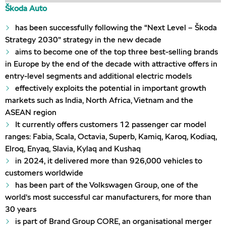
Škoda Auto
has been successfully following the “Next Level – Škoda
Strategy 2030” strategy in the new decade
aims to become one of the top three best-selling brands
in Europe by the end of the decade with attractive offers in
entry-level segments and additional electric models
effectively exploits the potential in important growth
markets such as India, North Africa, Vietnam and the
ASEAN region
It currently offers customers 12 passenger car model
ranges: Fabia, Scala, Octavia, Superb, Kamiq, Karoq, Kodiaq,
Elroq, Enyaq, Slavia, Kylaq and Kushaq
in 2024, it delivered more than 926,000 vehicles to
customers worldwide
has been part of the Volkswagen Group, one of the
world’s most successful car manufacturers, for more than
30 years
is part of Brand Group CORE, an organisational merger