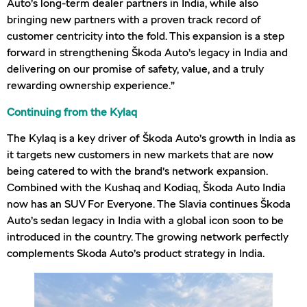
Auto’s long-term dealer partners in India, while also
bringing new partners with a proven track record of
customer centricity into the fold. This expansion is a step
forward in strengthening Škoda Auto’s legacy in India and
delivering on our promise of safety, value, and a truly
rewarding ownership experience.”
Continuing from the Kylaq
The Kylaq is a key driver of Škoda Auto’s growth in India as
it targets new customers in new markets that are now
being catered to with the brand’s network expansion.
Combined with the Kushaq and Kodiaq, Škoda Auto India
now has an SUV For Everyone. The Slavia continues Škoda
Auto’s sedan legacy in India with a global icon soon to be
introduced in the country. The growing network perfectly
complements Skoda Auto’s product strategy in India.