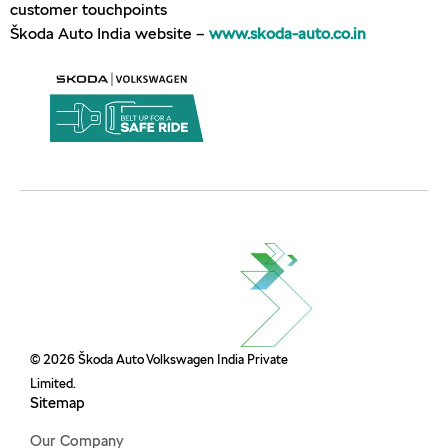
customer touchpoints
Škoda Auto India website –
www.skoda-auto.co.in
© 2026 Škoda Auto Volkswagen India Private
Limited.
Sitemap
Our Company