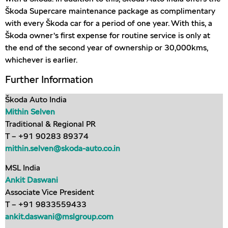
Škoda Supercare maintenance package as complimentary
with every Škoda car for a period of one year. With this, a
Škoda owner’s first expense for routine service is only at
the end of the second year of ownership or 30,000kms,
whichever is earlier.
Further Information
Škoda Auto India
Mithin Selven
Traditional & Regional PR
T – +91 90283 89374
mithin.selven@skoda-auto.co.in
MSL India
Ankit Daswani
Associate Vice President
T – +91 9833559433
ankit.daswani@mslgroup.com