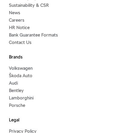
Sustainability & CSR
News
Careers
HR Notice
Bank Guarantee Formats
Contact Us
Brands
Volkswagen
Škoda Auto
Audi
Bentley
Lamborghini
Porsche
Legal
Privacy Policy