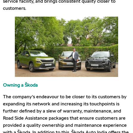
service facility, and brings consistent quality closer to
customers.
Owning a Škoda
The company’s endeavour to be closer to its customers by
expanding its network and increasing its touchpoints is
further defined by a slew of warranty, maintenance, and
Road Side Assistance packages that ensure customers are
provided a quality ownership and maintenance experience
with a Škoda. In addition to this, Škoda Auto India offers the