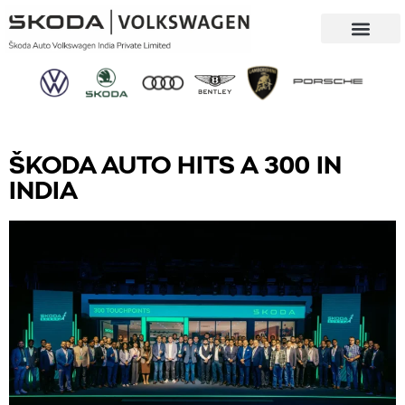
Our Company
Sustainability & CSR
ŠKODA AUTO HITS A 300 IN
INDIA