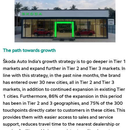
The path towards growth
Škoda Auto India’s growth strategy is to go deeper in Tier 1
markets and expand further in Tier 2 and Tier 3 markets. In
line with this strategy, in the past nine months, the brand
has entered over 30 new cities, all in Tier 2 and Tier 3
markets, in addition to continued expansion in existing Tier
1 cities. Furthermore, 86% of the expansion in this period
has been in Tier 2 and 3 geographies, and 75% of the 300
touchpoints directly cater to customers in these cities. This
provides them with easier access to sales and service
support, reduces travel time to the nearest dealership or