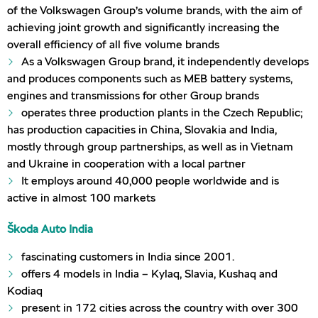
of the Volkswagen Group’s volume brands, with the aim of
achieving joint growth and significantly increasing the
overall efficiency of all five volume brands
As a Volkswagen Group brand, it independently develops
and produces components such as MEB battery systems,
engines and transmissions for other Group brands
operates three production plants in the Czech Republic;
has production capacities in China, Slovakia and India,
mostly through group partnerships, as well as in Vietnam
and Ukraine in cooperation with a local partner
It employs around 40,000 people worldwide and is
active in almost 100 markets
Škoda Auto India
fascinating customers in India since 2001.
offers 4 models in India – Kylaq, Slavia, Kushaq and
Kodiaq
present in 172 cities across the country with over 300