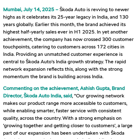
Mumbai, July 14, 2025 –
Škoda Auto is revving to newer
highs as it celebrates its 25-year legacy in India, and 130
years globally. Earlier this month, the brand achieved its
highest half-yearly sales ever in H1 2025. In yet another
achievement, the company has now crossed 300 customer
touchpoints, catering to customers across 172 cities in
India. Providing an unmatched customer experience is
central to Škoda Auto’s India growth strategy. The rapid
network expansion reflects this, along with the strong
momentum the brand is building across India.
Commenting on the achievement, Ashish Gupta, Brand
Director, Škoda Auto India, said
, “Our growing network
makes our product range more accessible to customers,
while enabling smarter, faster service with consistent
quality, across the country. With a strong emphasis on
‘growing together and getting closer to customers’, a large
part of our expansion has been undertaken with Škoda