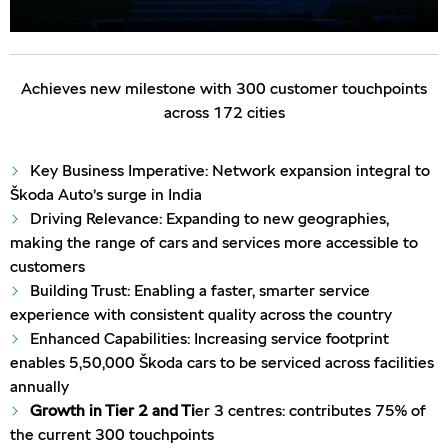
Achieves new milestone with 300 customer touchpoints
across 172 cities
Key Business Imperative: Network expansion integral to
Škoda Auto’s surge in India
Driving Relevance: Expanding to new geographies,
making the range of cars and services more accessible to
customers
Building Trust: Enabling a faster, smarter service
experience with consistent quality across the country
Enhanced Capabilities: Increasing service footprint
enables 5,50,000 Škoda cars to be serviced across facilities
annually
Growth in Tier 2 and Ti
er 3 centres: contributes 75% of
the current 300 touchpoints