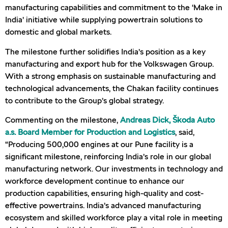
manufacturing capabilities and commitment to the ‘Make in
India’ initiative while supplying powertrain solutions to
domestic and global markets.
The milestone further solidifies India’s position as a key
manufacturing and export hub for the Volkswagen Group.
With a strong emphasis on sustainable manufacturing and
technological advancements, the Chakan facility continues
to contribute to the Group’s global strategy.
Commenting on the milestone,
Andreas Dick, Škoda Auto
a.s. Board Member for Production and Logistics
, said,
“Producing 500,000 engines at our Pune facility is a
significant milestone, reinforcing India’s role in our global
manufacturing network. Our investments in technology and
workforce development continue to enhance our
production capabilities, ensuring high-quality and cost-
effective powertrains. India’s advanced manufacturing
ecosystem and skilled workforce play a vital role in meeting