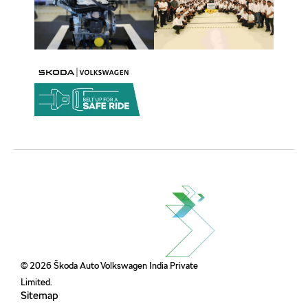
© 2026 Škoda Auto Volkswagen India Private
Limited.
Sitemap