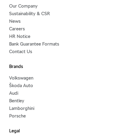
Our Company
Sustainability & CSR
News
Careers
HR Notice
Bank Guarantee Formats
Contact Us
Brands
Volkswagen
Škoda Auto
Audi
Bentley
Lamborghini
Porsche
Legal