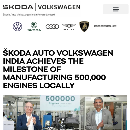
Our Company
Sustainability & CSR
ŠKODA AUTO VOLKSWAGEN
INDIA ACHIEVES THE
MILESTONE OF
MANUFACTURING 500,000
ENGINES LOCALLY