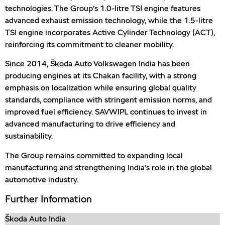
technologies. The Group’s 1.0-litre TSI engine features
advanced exhaust emission technology, while the 1.5-litre
TSI engine incorporates Active Cylinder Technology (ACT),
reinforcing its commitment to cleaner mobility.
Since 2014, Škoda Auto Volkswagen India has been
producing engines at its Chakan facility, with a strong
emphasis on localization while ensuring global quality
standards, compliance with stringent emission norms, and
improved fuel efficiency. SAVWIPL continues to invest in
advanced manufacturing to drive efficiency and
sustainability.
The Group remains committed to expanding local
manufacturing and strengthening India’s role in the global
automotive industry.
Further Information
Škoda Auto India