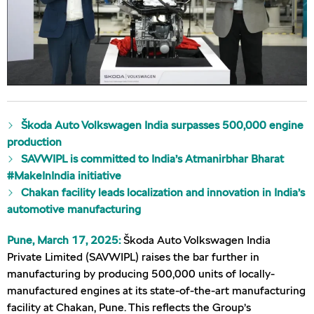
Škoda Auto Volkswagen India surpasses 500,000 engine
production
SAVWIPL is committed to India’s Atmanirbhar Bharat
#MakeInIndia initiative
Chakan facility leads localization and innovation in India’s
automotive manufacturing
Pune, March 17, 2025:
Škoda Auto Volkswagen India
Private Limited (SAVWIPL) raises the bar further in
manufacturing by producing 500,000 units of locally-
manufactured engines at its state-of-the-art manufacturing
facility at Chakan, Pune. This reflects the Group’s