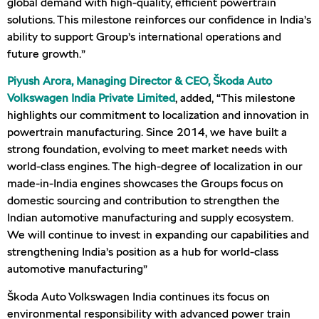
global demand with high-quality, efficient powertrain
solutions. This milestone reinforces our confidence in India’s
ability to support Group’s international operations and
future growth.”
Piyush Arora, Managing Director & CEO, Škoda Auto
Volkswagen India Private Limited
, added, “This milestone
highlights our commitment to localization and innovation in
powertrain manufacturing. Since 2014, we have built a
strong foundation, evolving to meet market needs with
world-class engines. The high-degree of localization in our
made-in-India engines showcases the Groups focus on
domestic sourcing and contribution to strengthen the
Indian automotive manufacturing and supply ecosystem.
We will continue to invest in expanding our capabilities and
strengthening India’s position as a hub for world-class
automotive manufacturing”
Škoda Auto Volkswagen India continues its focus on
environmental responsibility with advanced power train