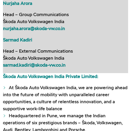
Nurjaha Arora
Head – Group Communications
Škoda Auto Volkswagen India
nurjaha.arora@skoda-vw.co.in
Sarmad Kadiri
Head – External Communications
Škoda Auto Volkswagen India
sarmad.kadiri@skoda-vw.co.in
Škoda Auto Volkswagen India Private Limited:
At Škoda Auto Volkswagen India, we are powering ahead
into the future of mobility with unparalleled career
opportunities, a culture of relentless innovation, and a
supportive work-life balance
Headquartered in Pune, we manage the Indian
operations of six prestigious brands – Škoda, Volkswagen,
Audi, Bentley, Lamborghini and Porsche.