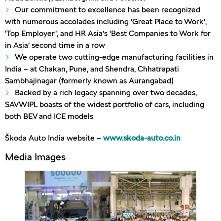
Our commitment to excellence has been recognized
with numerous accolades including ‘Great Place to Work’,
‘Top Employer’, and HR Asia’s ‘Best Companies to Work for
in Asia’ second time in a row
We operate two cutting-edge manufacturing facilities in
India – at Chakan, Pune, and Shendra, Chhatrapati
Sambhajinagar (formerly known as Aurangabad)
Backed by a rich legacy spanning over two decades,
SAVWIPL boasts of the widest portfolio of cars, including
both BEV and ICE models
Škoda Auto India website –
www.skoda-auto.co.in
Media Images