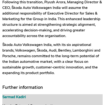
Following this transition, Piyush Arora, Managing Director &
CEO, Škoda Auto Volkswagen India will assume the
additional responsibility of Executive Director for Sales &
Marketing for the Group in India. This enhanced leadership
structure is aimed at strengthening strategic alignment,
accelerating decision-making, and driving greater
accountability across the organisation.
Škoda Auto Volkswagen India, with its six aspirational
brands, Volkswagen, Škoda, Audi, Bentley, Lamborghini and
Porsche, remains committed to the long-term potential of
the Indian automotive market, with a clear focus on
sustainable growth, customer-centric innovation, and the
expanding its product portfolio.
Further information
Sarmad Kadiri