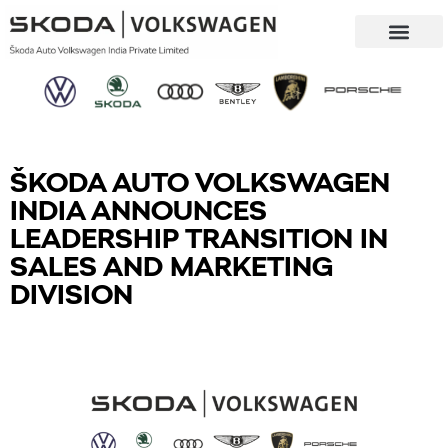
Our Company
Sustainability & CSR
ŠKODA AUTO VOLKSWAGEN
INDIA ANNOUNCES
LEADERSHIP TRANSITION IN
SALES AND MARKETING
DIVISION