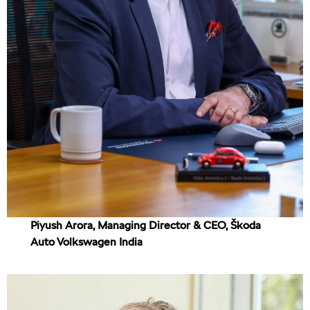
Piyush Arora, Managing Director & CEO, Škoda
Auto Volkswagen India