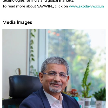
technologies for India and global markets.
To read more about SAVWIPL, click on
www.skoda-vw.co.in
Media Images