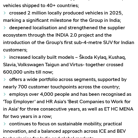
vehicles shipped to 40+ countries;
crossed 2 million locally produced vehicles in 2025,
marking a significant milestone for the Group in India;
deepened localisation and strengthened the supplier
ecosystem through the INDIA 2.0 project and the
introduction of the Group’s first sub-4-metre SUV for Indian
customers;
increased locally built models – Škoda Kylaq, Kushaq,
Slavia, Volkswagen Taigun and Virtus- together crossed
600,000 units till now;
offers a wide portfolio across segments, supported by
nearly 700 customer touchpoints across the country;
employs over 4,000 people and has been recognised as
‘Top Employer’ and HR Asia’s ‘Best Companies to Work for
in Asia’ for three consecutive years, as well as ET HC MENA
for two years in a row;
continues to focus on sustainable mobility, practical
innovation, and a balanced approach across ICE and BEV