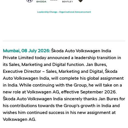
Mumbai, 08 July 2026:
Škoda Auto Volkswagen India
Private Limited today announced a leadership transition in
its Sales, Marketing and Digital function. Jan Bures,
Executive Director – Sales, Marketing and Digital, Škoda
Auto Volkswagen India, will complete his global assignment
in India. While continuing with the Group, he will take on a
new role at Volkswagen AG, effective September 2026.
Škoda Auto Volkswagen India sincerely thanks Jan Bures for
his contributions towards the Group’s growth in India and
wishes him continued success in his new assignment at
Volkswagen AG.