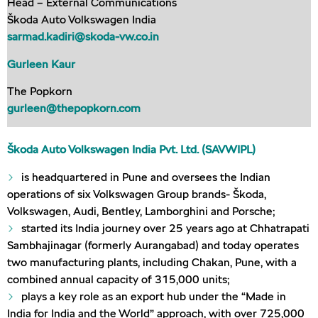
Head – External Communications
Škoda Auto Volkswagen India
sarmad.kadiri@skoda-vw.co.in
Gurleen Kaur
The Popkorn
gurleen@thepopkorn.com
Škoda Auto Volkswagen India Pvt. Ltd. (SAVWIPL)
is headquartered in Pune and oversees the Indian
operations of six Volkswagen Group brands- Škoda,
Volkswagen, Audi, Bentley, Lamborghini and Porsche;
started its India journey over 25 years ago at Chhatrapati
Sambhajinagar (formerly Aurangabad) and today operates
two manufacturing plants, including Chakan, Pune, with a
combined annual capacity of 315,000 units;
plays a key role as an export hub under the “Made in
India for India and the World” approach, with over 725,000