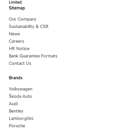
Limited.
Sitemap
Our Company
Sustainability & CSR
News
Careers
HR Notice
Bank Guarantee Formats
Contact Us
Brands
Volkswagen
Škoda Auto
Audi
Bentley
Lamborghini
Porsche