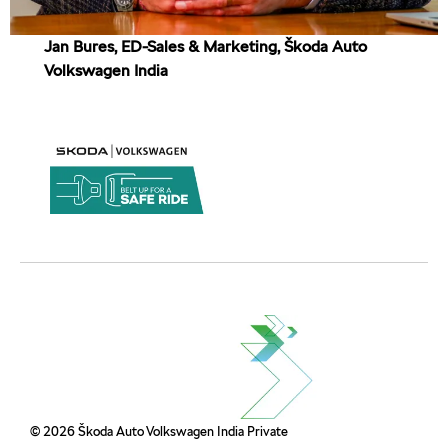
Jan Bures, ED-Sales & Marketing, Škoda Auto
Volkswagen India
© 2026 Škoda Auto Volkswagen India Private