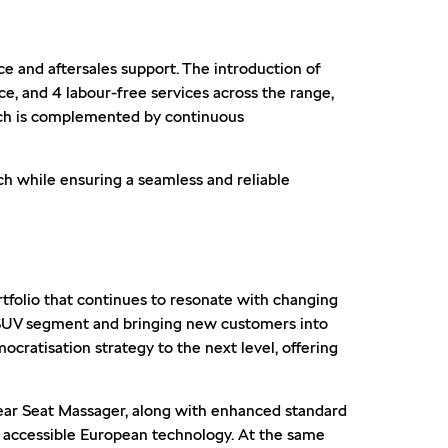
 and aftersales support. The introduction of
e, and 4 labour-free services across the range,
ach is complemented by continuous
h while ensuring a seamless and reliable
rtfolio that continues to resonate with changing
 SUV segment and bringing new customers into
cratisation strategy to the next level, offering
Rear Seat Massager, along with enhanced standard
d accessible European technology. At the same