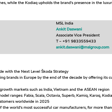
umes, while the Kodiaq upholds the brand’s presence in the luxu
MSL India
Ankit Daswani
Associate Vice President
T – +91 9833559433
ankit.daswani@mslgroup.com
ade with the Next Level Škoda Strategy
ing brands in Europe by the end of the decade by offering its 
nt growth markets such as India, Vietnam and the ASEAN region
del ranges: Fabia, Scala, Octavia, Superb, Kamiq, Karoq, Kodia
ustomers worldwide in 2025
f the world’s most successful car manufacturers, for more tha