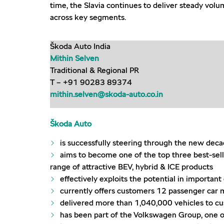
time, the Slavia continues to deliver steady vol
across key segments.
Škoda Auto India
Mithin Selven
Traditional & Regional PR
T – +91 90283 89374
mithin.selven@skoda-auto.co.in
Škoda Auto
is successfully steering through the new dec
aims to become one of the top three best-sell
range of attractive BEV, hybrid & ICE products
effectively exploits the potential in importa
currently offers customers 12 passenger car mo
delivered more than 1,040,000 vehicles to c
has been part of the Volkswagen Group, one o