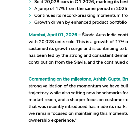
Sold 20,028 cars in Q1 2026, marking its bes
A jump of 17% from the same period in 2025
Continues its record-breaking momentum from
Growth driven by enhanced product portfoli
Mumbai, April 01, 2026 –
Škoda Auto India conti
with 20,028 units sold. This is a growth of 17% 
sustained its growth surge and is continuing to 
has been led by the strong and consistent deman
contribution from the Slavia, and the continue
Commenting on the milestone, Ashish Gupta, Bra
strong validation of the momentum we have built o
trajectory while also setting new benchmarks for
market reach, and a sharper focus on customer-c
that was recently introduced has made its mark.
we remain focused on maintaining this momentum
ownership experience.”