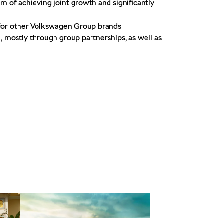
 of achieving joint growth and significantly
for other Volkswagen Group brands
a, mostly through group partnerships, as well as