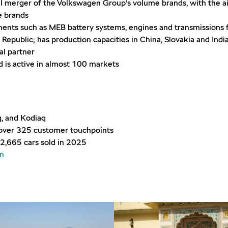
l merger of the Volkswagen Group’s volume brands, with the aim
me brands
nts such as MEB battery systems, engines and transmissions 
Republic; has production capacities in China, Slovakia and Indi
al partner
is active in almost 100 markets
q, and Kodiaq
h over 325 customer touchpoints
2,665 cars sold in 2025
in