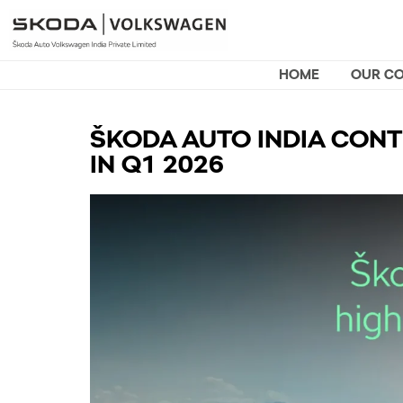
HOME
OUR C
ŠKODA AUTO INDIA CONT
IN Q1 2026