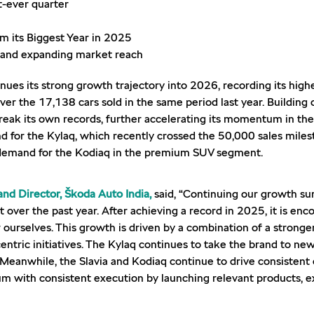
t-ever quarter
 its Biggest Year in 2025
o and expanding market reach
nues its strong growth trajectory into 2026, recording its high
over the 17,138 cars sold in the same period last year. Buildin
break its own records, further accelerating its momentum in th
d for the Kylaq, which recently crossed the 50,000 sales miles
d demand for the Kodiaq in the premium SUV segment.
nd Director, Škoda Auto India,
said, “Continuing our growth su
ver the past year. After achieving a record in 2025, it is enco
 ourselves. This growth is driven by a combination of a stronge
entric initiatives. The Kylaq continues to take the brand to 
 Meanwhile, the Slavia and Kodiaq continue to drive consisten
 with consistent execution by launching relevant products, e