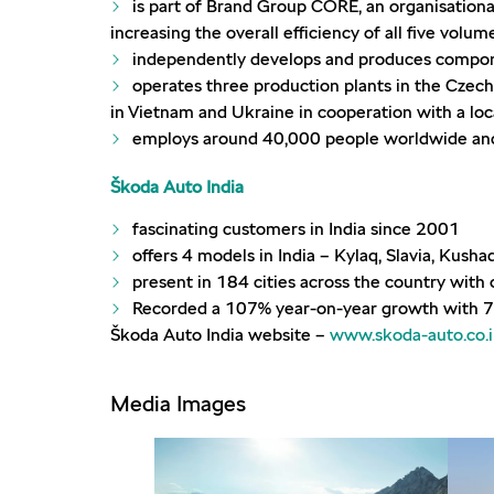
is part of Brand Group CORE, an organisationa
increasing the overall efficiency of all five volu
independently develops and produces compone
operates three production plants in the Czech 
in Vietnam and Ukraine in cooperation with a loc
employs around 40,000 people worldwide and 
Škoda Auto India
fascinating customers in India since 2001
offers 4 models in India – Kylaq, Slavia, Kusha
present in 184 cities across the country wit
Recorded a 107% year-on-year growth with 7
Škoda Auto India website –
www.skoda-auto.co.
Media Images