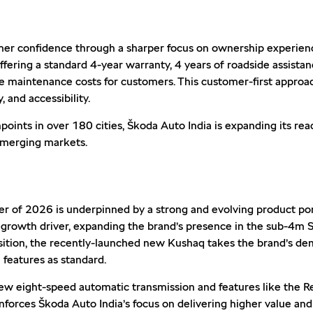
er confidence through a sharper focus on ownership experience
ring a standard 4-year warranty, 4 years of roadside assistanc
e maintenance costs for customers. This customer-first appro
 and accessibility.
nts in over 180 cities, Škoda Auto India is expanding its reac
emerging markets.
ter of 2026 is underpinned by a strong and evolving product po
 growth driver, expanding the brand’s presence in the sub-4m
sition, the recently-launched new Kushaq takes the brand’s demo
 features as standard.
new eight-speed automatic transmission and features like the 
forces Škoda Auto India’s focus on delivering higher value an