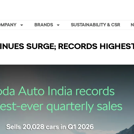
OMPANY
BRANDS
SUSTAINABILITY & CSR
INUES SURGE; RECORDS HIGHES