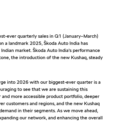
est-ever quarterly sales in Q1 (January–March)
g on a landmark 2025, Škoda Auto India has
e Indian market. Škoda Auto India’s performance
tone, the introduction of the new Kushaq, steady
rge into 2026 with our biggest-ever quarter is a
uraging to see that we are sustaining this
r and more accessible product portfolio, deeper
newer customers and regions, and the new Kushaq
t demand in their segments. As we move ahead,
xpanding our network, and enhancing the overall