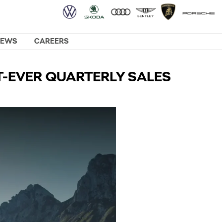
NEWS
CAREERS
T-EVER QUARTERLY SALES