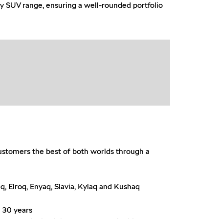
ry SUV range, ensuring a well-rounded portfolio
customers the best of both worlds through a
q, Elroq, Enyaq, Slavia, Kylaq and Kushaq
n 30 years