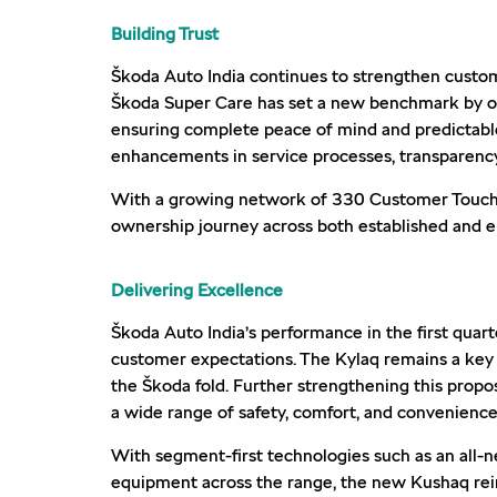
Building Trust
Škoda Auto India continues to strengthen custom
Škoda Super Care has set a new benchmark by offe
ensuring complete peace of mind and predictabl
enhancements in service processes, transparency,
With a growing network of 330 Customer Touchpoi
ownership journey across both established and 
Delivering Excellence
Škoda Auto India’s performance in the first quar
customer expectations. The Kylaq remains a key
the Škoda fold. Further strengthening this propo
a wide range of safety, comfort, and convenience
With segment-first technologies such as an all-
equipment across the range, the new Kushaq rein