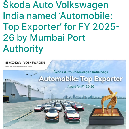
Škoda Auto Volkswagen
India named ‘Automobile:
Top Exporter’ for FY 2025-
26 by Mumbai Port
Authority