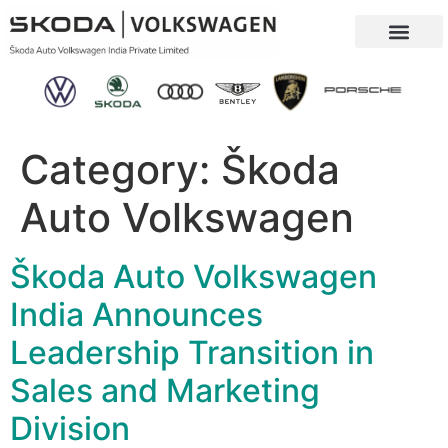
Our Company
Sustainability & CSR
Category:
Škoda
Auto Volkswagen
Škoda Auto Volkswagen
India Announces
Leadership Transition in
Sales and Marketing
Division