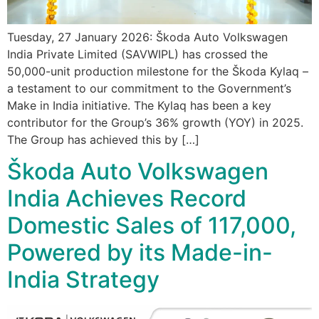
Tuesday, 27 January 2026: Škoda Auto Volkswagen
India Private Limited (SAVWIPL) has crossed the
50,000-unit production milestone for the Škoda Kylaq –
a testament to our commitment to the Government’s
Make in India initiative. The Kylaq has been a key
contributor for the Group’s 36% growth (YOY) in 2025.
The Group has achieved this by […]
Škoda Auto Volkswagen
India Achieves Record
Domestic Sales of 117,000,
Powered by its Made-in-
India Strategy