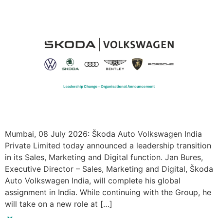
Mumbai, 08 July 2026: Škoda Auto Volkswagen India
Private Limited today announced a leadership transition
in its Sales, Marketing and Digital function. Jan Bures,
Executive Director – Sales, Marketing and Digital, Škoda
Auto Volkswagen India, will complete his global
assignment in India. While continuing with the Group, he
will take on a new role at […]