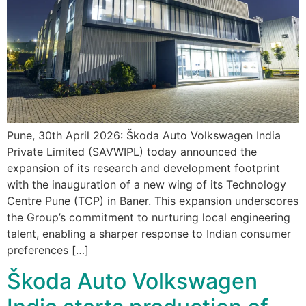
Pune, 30th April 2026: Škoda Auto Volkswagen India
Private Limited (SAVWIPL) today announced the
expansion of its research and development footprint
with the inauguration of a new wing of its Technology
Centre Pune (TCP) in Baner. This expansion underscores
the Group’s commitment to nurturing local engineering
talent, enabling a sharper response to Indian consumer
preferences […]
Škoda Auto Volkswagen