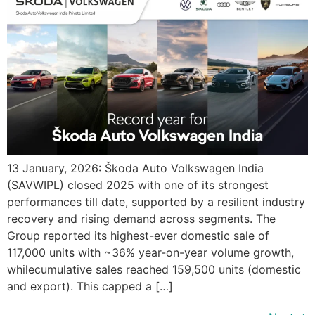
13 January, 2026: Škoda Auto Volkswagen India
(SAVWIPL) closed 2025 with one of its strongest
performances till date, supported by a resilient industry
recovery and rising demand across segments. The
Group reported its highest-ever domestic sale of
117,000 units with ~36% year-on-year volume growth,
whilecumulative sales reached 159,500 units (domestic
and export). This capped a […]