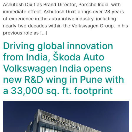
Ashutosh Dixit as Brand Director, Porsche India, with
immediate effect. Ashutosh Dixit brings over 28 years
of experience in the automotive industry, including
nearly two decades within the Volkswagen Group. In his
previous role as […]
Driving global innovation
from India, Škoda Auto
Volkswagen India opens
new R&D wing in Pune with
a 33,000 sq. ft. footprint