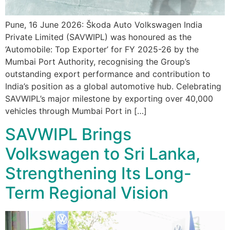
Pune, 16 June 2026: Škoda Auto Volkswagen India
Private Limited (SAVWIPL) was honoured as the
‘Automobile: Top Exporter’ for FY 2025-26 by the
Mumbai Port Authority, recognising the Group’s
outstanding export performance and contribution to
India’s position as a global automotive hub. Celebrating
SAVWIPL’s major milestone by exporting over 40,000
vehicles through Mumbai Port in […]
SAVWIPL Brings
Volkswagen to Sri Lanka,
Strengthening Its Long-
Term Regional Vision