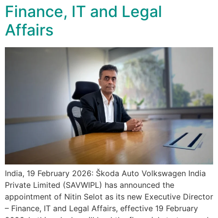
Finance, IT and Legal
Affairs
India, 19 February 2026: Škoda Auto Volkswagen India
Private Limited (SAVWIPL) has announced the
appointment of Nitin Selot as its new Executive Director
– Finance, IT and Legal Affairs, effective 19 February