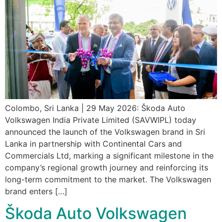
Colombo, Sri Lanka | 29 May 2026: Škoda Auto
Volkswagen India Private Limited (SAVWIPL) today
announced the launch of the Volkswagen brand in Sri
Lanka in partnership with Continental Cars and
Commercials Ltd, marking a significant milestone in the
company’s regional growth journey and reinforcing its
long-term commitment to the market. The Volkswagen
brand enters […]
Škoda Auto Volkswagen