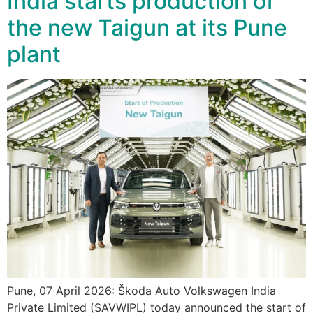
India starts production of
the new Taigun at its Pune
plant
Pune, 07 April 2026: Škoda Auto Volkswagen India
Private Limited (SAVWIPL) today announced the start of