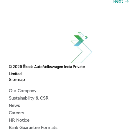
Next
→
© 2026 Škoda Auto Volkswagen India Private
Limited.
Sitemap
Our Company
Sustainability & CSR
News
Careers
HR Notice
Bank Guarantee Formats