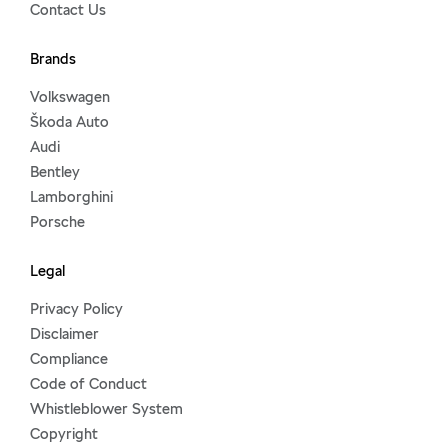
Contact Us
Brands
Volkswagen
Škoda Auto
Audi
Bentley
Lamborghini
Porsche
Legal
Privacy Policy
Disclaimer
Compliance
Code of Conduct
Whistleblower System
Copyright