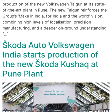
production of the new Volkswagen Taigun at its state-
of-the-art plant in Pune. The new Taigun reinforces the
Group’s ‘Make in India, for India and the world’ vision,
combining high levels of localisation, precision
manufacturing, and a deeper on-ground understanding
[…]
Škoda Auto Volkswagen
India starts production of
the new Škoda Kushaq at
Pune Plant