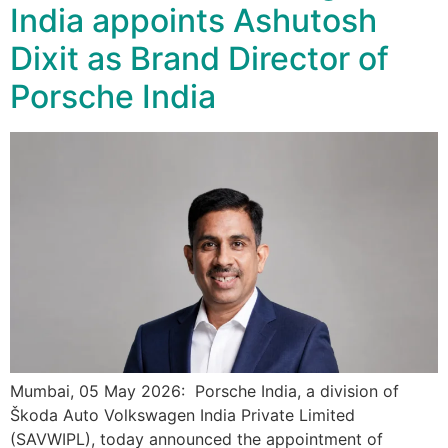
India appoints Ashutosh
Dixit as Brand Director of
Porsche India
Mumbai, 05 May 2026: Porsche India, a division of
Škoda Auto Volkswagen India Private Limited
(SAVWIPL), today announced the appointment of