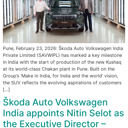
Pune, February 23, 2026: Škoda Auto Volkswagen India
Private Limited (SAVWIPL) has marked a key milestone
in India with the start of production of the new Kushaq
at its world-class Chakan plant in Pune. Built on the
Group’s ‘Make in India, for India and the world’ vision,
the SUV reflects the evolving aspirations of customers
[…]
Škoda Auto Volkswagen
India appoints Nitin Selot as
the Executive Director –