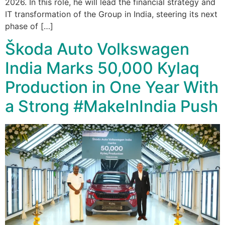
2026. In this role, he will lead the financial strategy and
IT transformation of the Group in India, steering its next
phase of […]
Škoda Auto Volkswagen
India Marks 50,000 Kylaq
Production in One Year With
a Strong #MakeInIndia Push