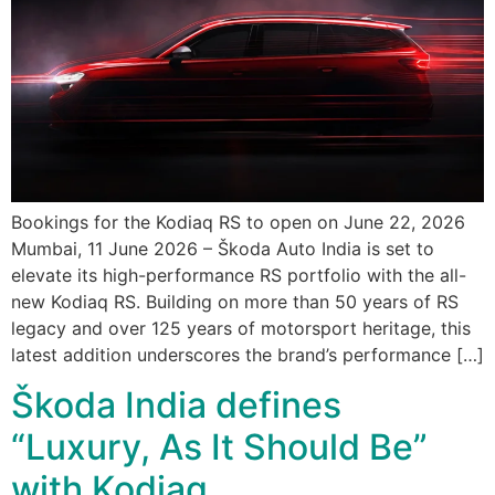
Bookings for the Kodiaq RS to open on June 22, 2026
Mumbai, 11 June 2026 – Škoda Auto India is set to
elevate its high-performance RS portfolio with the all-
new Kodiaq RS. Building on more than 50 years of RS
legacy and over 125 years of motorsport heritage, this
latest addition underscores the brand’s performance […]
Škoda India defines
“Luxury, As It Should Be”
with Kodiaq