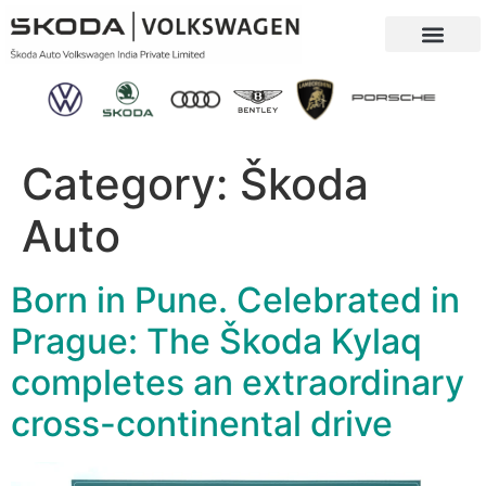
Our Company
Sustainability & CSR
Category:
Škoda
Auto
Born in Pune. Celebrated in
Prague: The Škoda Kylaq
completes an extraordinary
cross-continental drive