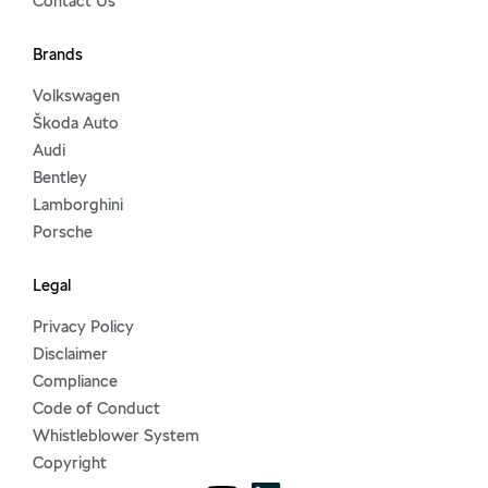
Contact Us
Brands
Volkswagen
Škoda Auto
Audi
Bentley
Lamborghini
Porsche
Legal
Privacy Policy
Disclaimer
Compliance
Code of Conduct
Whistleblower System
Copyright