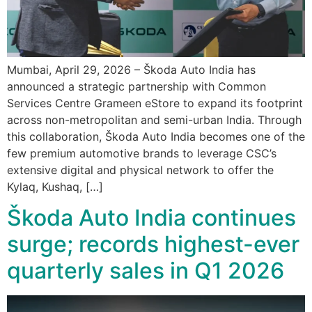
Mumbai, April 29, 2026 – Škoda Auto India has
announced a strategic partnership with Common
Services Centre Grameen eStore to expand its footprint
across non-metropolitan and semi-urban India. Through
this collaboration, Škoda Auto India becomes one of the
few premium automotive brands to leverage CSC’s
extensive digital and physical network to offer the
Kylaq, Kushaq, […]
Škoda Auto India continues
surge; records highest-ever
quarterly sales in Q1 2026