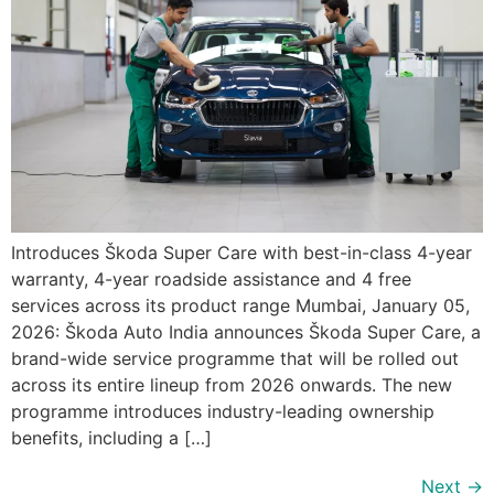
Introduces Škoda Super Care with best-in-class 4-year
warranty, 4-year roadside assistance and 4 free
services across its product range Mumbai, January 05,
2026: Škoda Auto India announces Škoda Super Care, a
brand-wide service programme that will be rolled out
across its entire lineup from 2026 onwards. The new
programme introduces industry-leading ownership
benefits, including a […]
Next
→