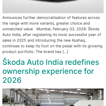
Announces further democratisation of features across
the range with more variants, greater choice and
unmatched value Mumbai, February 03, 2026: Škoda
Auto India, after registering its most successful year of
sales in 2025 and introducing the new Kushaq,
continues to keep its foot on the pedal with its growing
product portfolio. The brand has […]
Škoda Auto India redefines
ownership experience for
2026