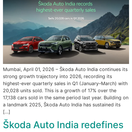
Mumbai, April 01, 2026 – Škoda Auto India continues its
strong growth trajectory into 2026, recording its
highest-ever quarterly sales in Q1 (January–March) with
20,028 units sold. This is a growth of 17% over the
17,138 cars sold in the same period last year. Building on
a landmark 2025, Škoda Auto India has sustained its
[…]
Škoda Auto India redefines