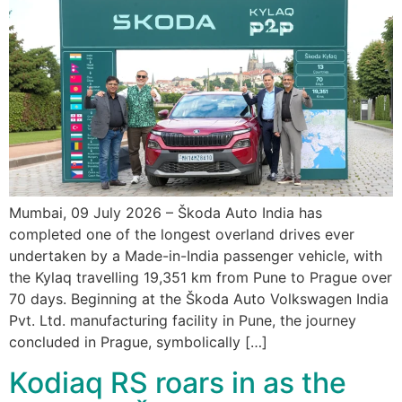
Mumbai, 09 July 2026 – Škoda Auto India has
completed one of the longest overland drives ever
undertaken by a Made-in-India passenger vehicle, with
the Kylaq travelling 19,351 km from Pune to Prague over
70 days. Beginning at the Škoda Auto Volkswagen India
Pvt. Ltd. manufacturing facility in Pune, the journey
concluded in Prague, symbolically […]
Kodiaq RS roars in as the