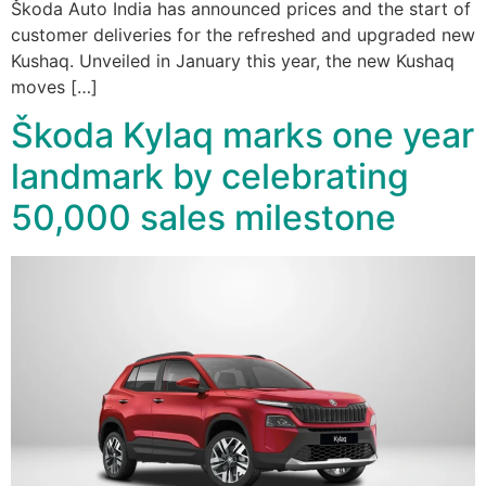
Škoda Auto India has announced prices and the start of
customer deliveries for the refreshed and upgraded new
Kushaq. Unveiled in January this year, the new Kushaq
moves […]
Škoda Kylaq marks one year
landmark by celebrating
50,000 sales milestone