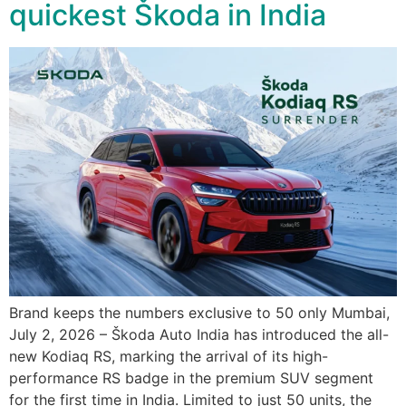
quickest Škoda in India
Brand keeps the numbers exclusive to 50 only Mumbai,
July 2, 2026 – Škoda Auto India has introduced the all-
new Kodiaq RS, marking the arrival of its high-
performance RS badge in the premium SUV segment
for the first time in India. Limited to just 50 units, the