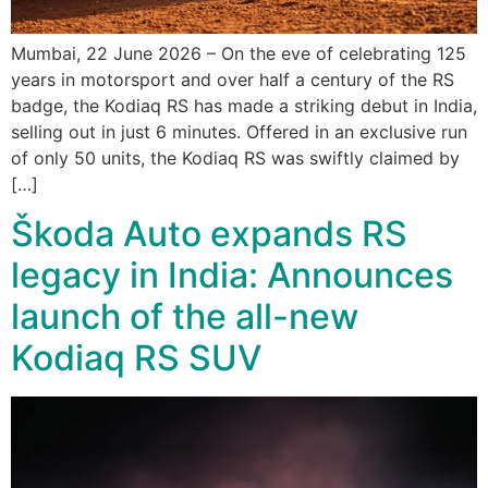
Mumbai, 22 June 2026 – On the eve of celebrating 125
years in motorsport and over half a century of the RS
badge, the Kodiaq RS has made a striking debut in India,
selling out in just 6 minutes. Offered in an exclusive run
of only 50 units, the Kodiaq RS was swiftly claimed by
[…]
Škoda Auto expands RS
legacy in India: Announces
launch of the all-new
Kodiaq RS SUV