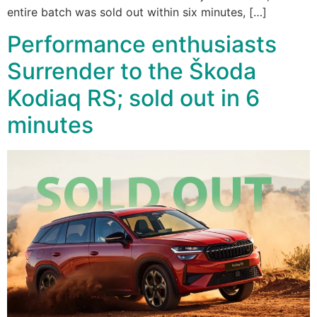
entire batch was sold out within six minutes, […]
Performance enthusiasts
Surrender to the Škoda
Kodiaq RS; sold out in 6
minutes