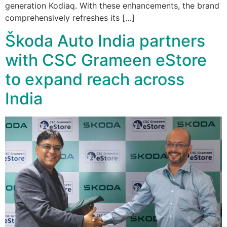
generation Kodiaq. With these enhancements, the brand
comprehensively refreshes its […]
Škoda Auto India partners
with CSC Grameen eStore
to expand reach across
India