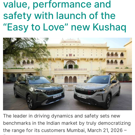
value, performance and
safety with launch of the
“Easy to Love” new Kushaq
The leader in driving dynamics and safety sets new
benchmarks in the Indian market by truly democratizing
the range for its customers Mumbai, March 21, 2026 –