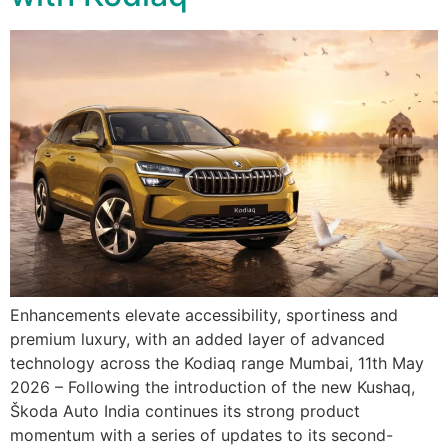
Enhancements elevate accessibility, sportiness and
premium luxury, with an added layer of advanced
technology across the Kodiaq range Mumbai, 11th May
2026 – Following the introduction of the new Kushaq,
Škoda Auto India continues its strong product
momentum with a series of updates to its second-