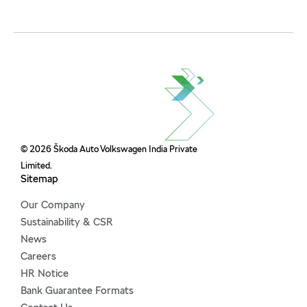
© 2026 Škoda Auto Volkswagen India Private
Limited.
Sitemap
Our Company
Sustainability & CSR
News
Careers
HR Notice
Bank Guarantee Formats